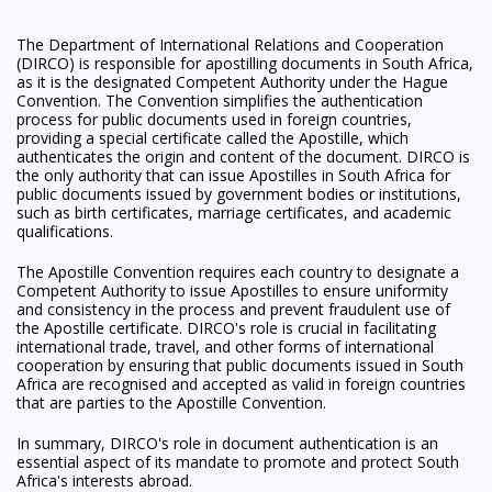
The Department of International Relations and Cooperation
(DIRCO) is responsible for apostilling documents in South Africa,
as it is the designated Competent Authority under the Hague
Convention. The Convention simplifies the authentication
process for public documents used in foreign countries,
providing a special certificate called the Apostille, which
authenticates the origin and content of the document. DIRCO is
the only authority that can issue Apostilles in South Africa for
public documents issued by government bodies or institutions,
such as birth certificates, marriage certificates, and academic
qualifications.
The Apostille Convention requires each country to designate a
Competent Authority to issue Apostilles to ensure uniformity
and consistency in the process and prevent fraudulent use of
the Apostille certificate. DIRCO's role is crucial in facilitating
international trade, travel, and other forms of international
cooperation by ensuring that public documents issued in South
Africa are recognised and accepted as valid in foreign countries
that are parties to the Apostille Convention.
In summary, DIRCO's role in document authentication is an
essential aspect of its mandate to promote and protect South
Africa's interests abroad.