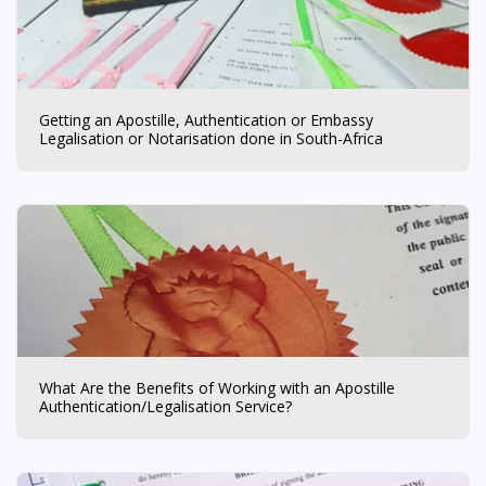
Getting an Apostille, Authentication or Embassy
Legalisation or Notarisation done in South-Africa
What Are the Benefits of Working with an Apostille
Authentication/Legalisation Service?