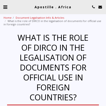
Apostille . Africa
Home
Document Legalisation Info & Articles
What is the role of DIRCO in the legalisation of documents for official use
in foreign countries?
WHAT IS THE ROLE
OF DIRCO IN THE
LEGALISATION OF
DOCUMENTS FOR
OFFICIAL USE IN
FOREIGN
COUNTRIES?