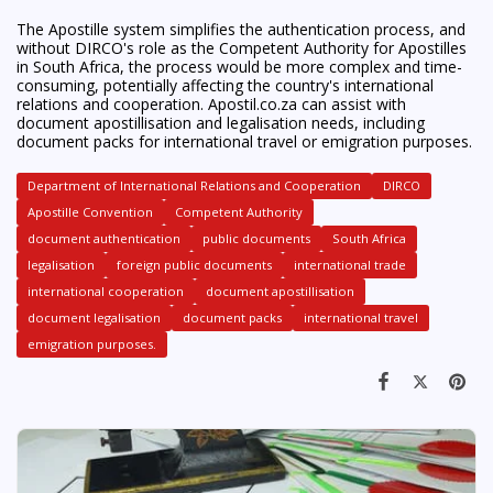
The Apostille system simplifies the authentication process, and
without DIRCO's role as the Competent Authority for Apostilles
in South Africa, the process would be more complex and time-
consuming, potentially affecting the country's international
relations and cooperation. Apostil.co.za can assist with
document apostillisation and legalisation needs, including
document packs for international travel or emigration purposes.
Department of International Relations and Cooperation
DIRCO
Apostille Convention
Competent Authority
document authentication
public documents
South Africa
legalisation
foreign public documents
international trade
international cooperation
document apostillisation
document legalisation
document packs
international travel
emigration purposes.