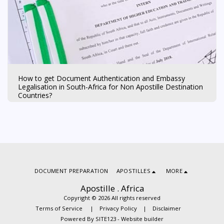
How to get Document Authentication and Embassy
Legalisation in South-Africa for Non Apostille Destination
Countries?
DOCUMENT PREPARATION
APOSTILLES
MORE
Apostille . Africa
Copyright © 2026 All rights reserved
Terms of Service
|
Privacy Policy
|
Disclaimer
Powered By
SITE123
-
Website builder