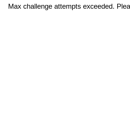
Max challenge attempts exceeded. Pleas