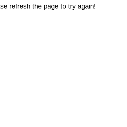
e refresh the page to try again!