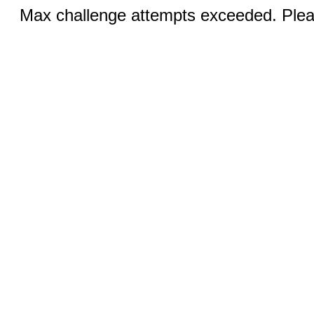
Max challenge attempts exceeded. Pleas