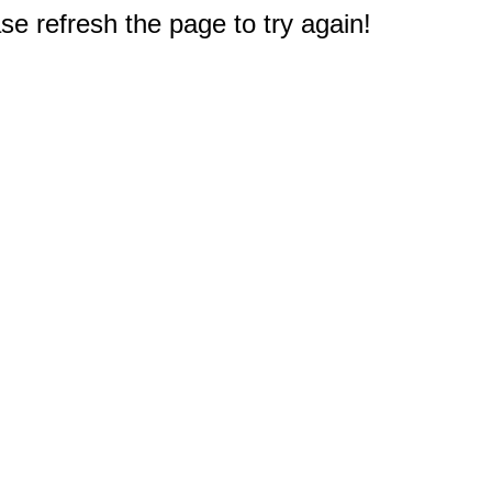
e refresh the page to try again!