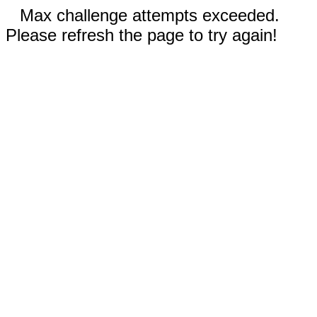
Max challenge attempts exceeded.
Please refresh the page to try again!