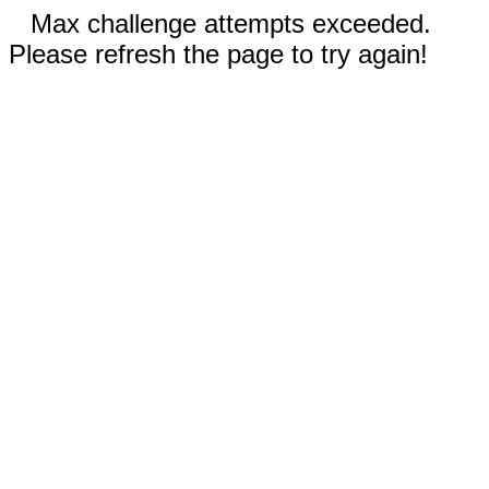
Max challenge attempts exceeded.
Please refresh the page to try again!