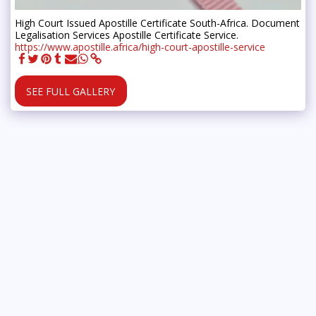
High Court Issued Apostille Certificate South-Africa. Document
Legalisation Services Apostille Certificate Service.
https://www.apostille.africa/high-court-apostille-service
SEE FULL GALLERY