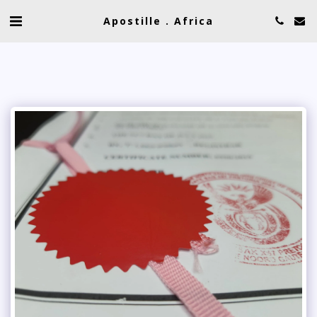
Apostille . Africa