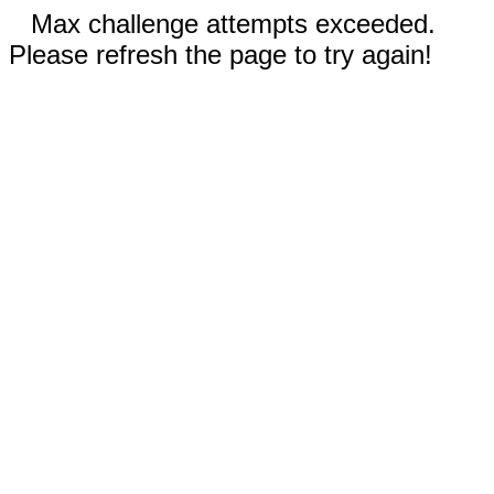
Max challenge attempts exceeded.
Please refresh the page to try again!