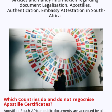
document Legalisation, Apostilles, 
Authentication, Embassy Attestation in South-
Africa  
Which Countries do and do not regocnise
Apostille Certificates?
Apostilled South-African public documents are accepted by all