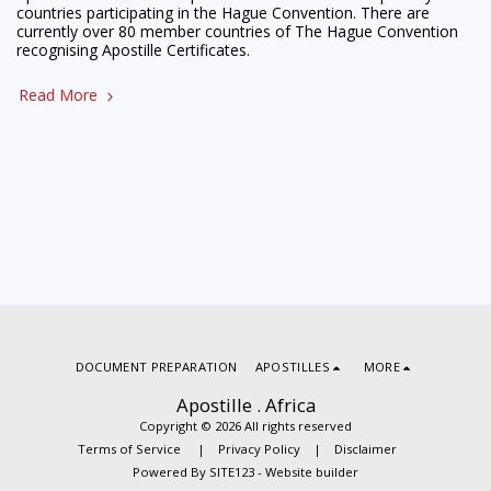
countries participating in the Hague Convention. There are
currently over 80 member countries of The Hague Convention
recognising Apostille Certificates.
Read More
DOCUMENT PREPARATION
APOSTILLES
MORE
Apostille . Africa
Copyright © 2026 All rights reserved
Terms of Service
|
Privacy Policy
|
Disclaimer
Powered By
SITE123
-
Website builder