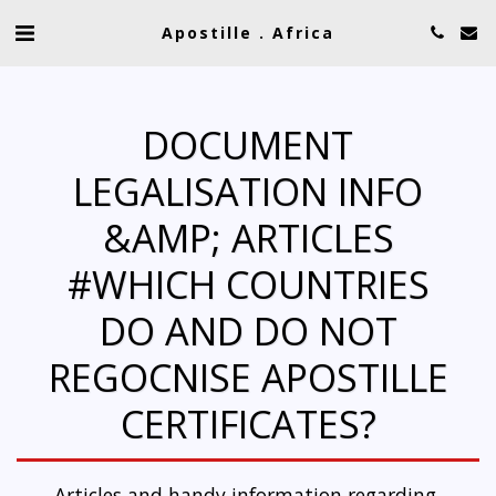
Apostille . Africa
DOCUMENT
LEGALISATION INFO
&AMP; ARTICLES
#WHICH COUNTRIES
DO AND DO NOT
REGOCNISE APOSTILLE
CERTIFICATES?
Articles and handy information regarding 