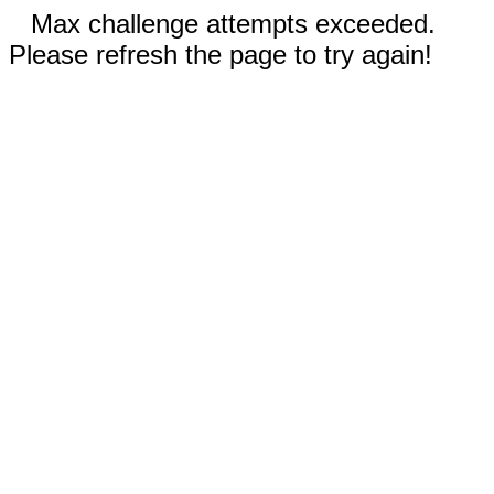
Max challenge attempts exceeded.
Please refresh the page to try again!