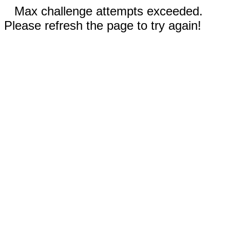
Max challenge attempts exceeded.
Please refresh the page to try again!